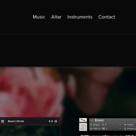
Music
Altar
Instruments
Contact