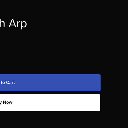
h Arp
 to Cart
y Now