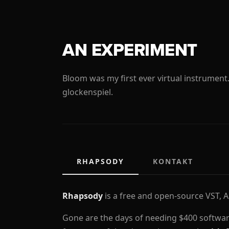
AN EXPERIMENT
Bloom was my first ever virtual instrument
glockenspiel.
RHAPSODY
KONTAKT
Rhapsody
is a free and open-source VST, 
Gone are the days of needing $400 softwar