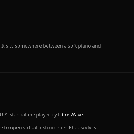
. It sits somewhere between a soft piano and
AU & Standalone player by
Libre Wave
.
e to open virtual instruments. Rhapsody is