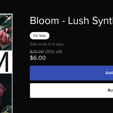
Bloom - Lush Synt
On Sale
Sale ends in 5 days
$20.00
(70% off)
$6.00
Add
Bu