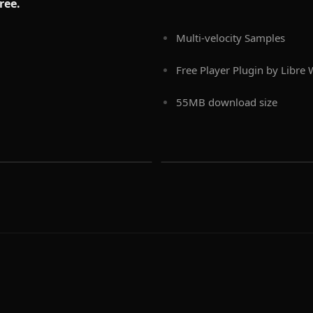
free.
Multi-velocity Samples
Free Player Plugin by Libre
55MB download size