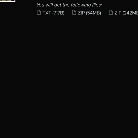
You will get the following files:
TXT
(717B)
ZIP
(54MB)
ZIP
(242M