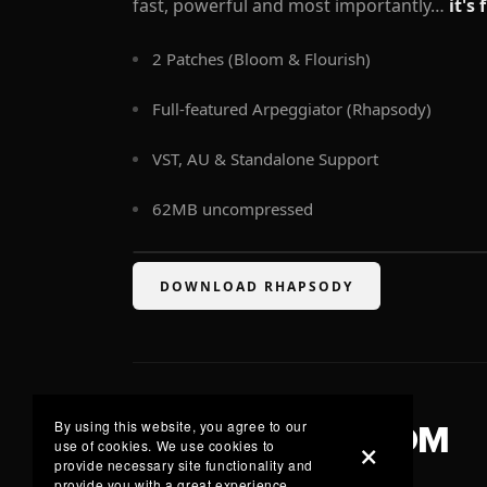
fast, powerful and most importantly…
it's 
2 Patches (Bloom & Flourish)
Full-featured Arpeggiator (Rhapsody)
VST, AU & Standalone Support
62MB uncompressed
DOWNLOAD RHAPSODY
By using this website, you agree to our
LISTEN TO BLOOM
use of cookies. We use cookies to
provide necessary site functionality and
provide you with a great experience.